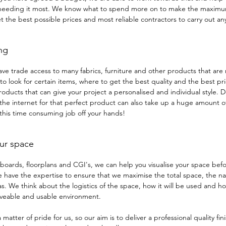
 needing it most. We know what to spend more on to make the maximu
t the best possible prices and most reliable contractors to carry out an
ng
ave trade access to many fabrics, furniture and other products that are 
o look for certain items, where to get the best quality and the best pr
oducts that can give your project a personalised and individual style. 
the internet for that perfect product can also take up a huge amount of 
 this time consuming job off your hands!
ur space
oards, floorplans and CGI's, we can help you visualise your space bef
have the expertise to ensure that we maximise the total space, the nat
s. We think about the logistics of the space, how it will be used and 
liveable and usable environment.
a matter of pride for us, so our aim is to deliver a professional quality fi