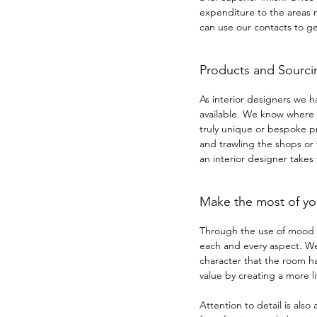
expenditure to the areas
can use our contacts to ge
Products and Sourci
As interior designers we h
available. We know where t
truly unique or bespoke pr
and trawling the shops or 
an interior designer takes
Make the most of yo
Through the use of mood b
each and every aspect. We 
character that the room ha
value by creating a more 
Attention to detail is also 