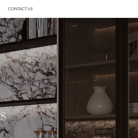
CONTACT US