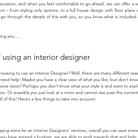
iscussion, and when you feel comfortable to go ahead, we can offer a w
ct – from styling only options, to a full house design with floor plans
go through the details of this with you, so you know what is included 
ng you.....
 using an interior designer
hoosing to use an Interior Designer? Well, there are many different reas
ed help! Maybe you have a clear view of what you like, but don’t know
sive vision? Perhaps you don’t know what your style is and want to expl
ou. Or possibly you just look at a room and cannot see past the current
l of this! Here’s a few things to take into account:
aying extra for an Interior Designers' services, overall you can save mo
ce you have agreed a budget, we are able to work towards that and help 