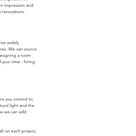
m impression and 
y renovations.
not widely 
ices. We can source 
Designing a room 
your time - hiring 
ore you commit to 
ural light and the 
how we can add 
nish on each project, 