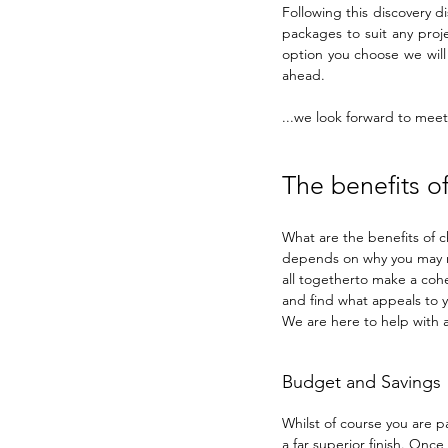
Following this discovery d
packages to suit any proje
option you choose we will 
ahead.
...we look forward to meeti
The benefits of
What are the benefits of c
depends on why you may ne
all togetherto make a cohe
and find what appeals to y
We are here to help with al
Budget and Savings
Whilst of course you are p
a far superior finish. On