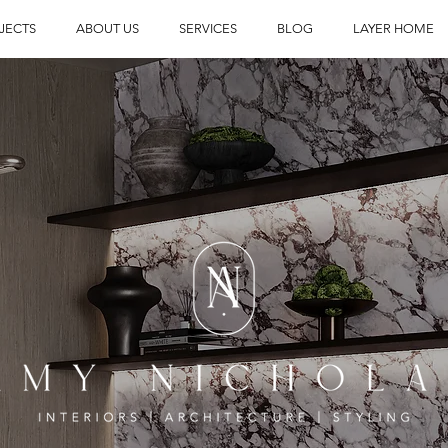
JECTS
ABOUT US
SERVICES
BLOG
LAYER HOME