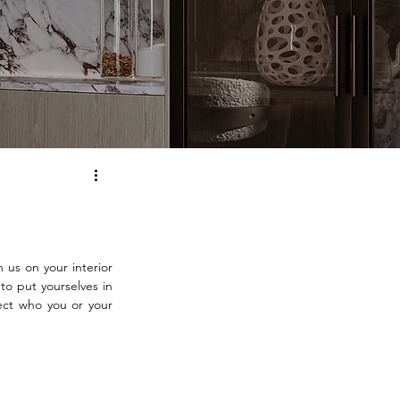
us on your interior 
o put yourselves in 
ect who you or your 