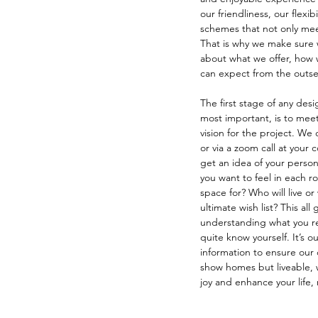
our friendliness, our flexibi
schemes that not only meet
That is why we make sure 
about what we offer, how
can expect from the outse
The first stage of any des
most important, is to meet
vision for the project. We c
or via a zoom call at your
get an idea of your person
you want to feel in each r
space for? Who will live or 
ultimate wish list? This all
understanding what you rea
quite know yourself. It’s our
information to ensure our 
show homes but liveable, 
joy and enhance your life, 