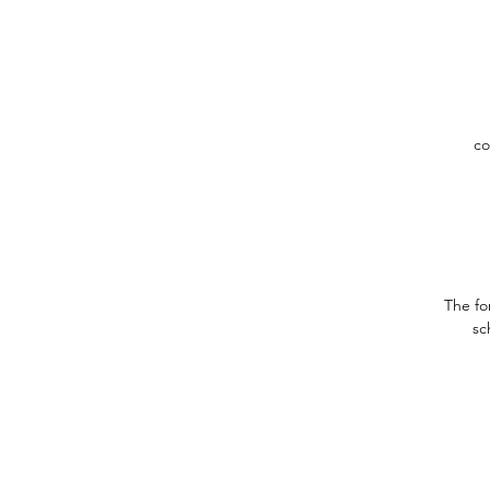
co
The fo
sc