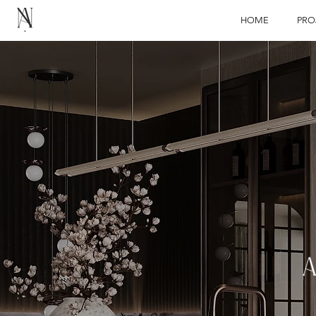
HOME
PRO