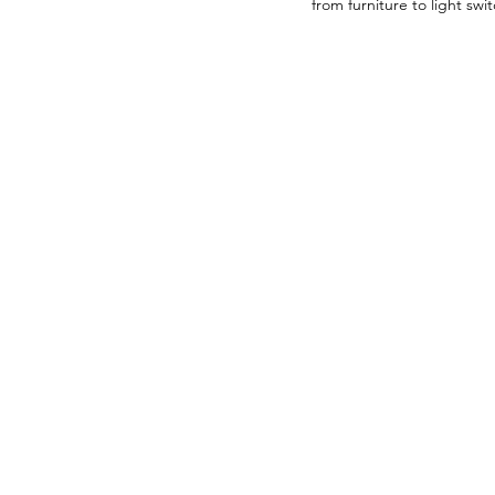
from furniture to light sw