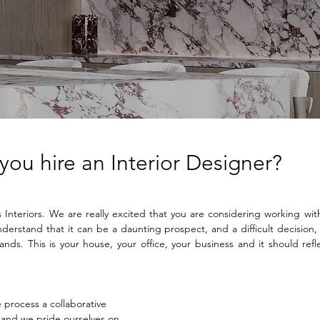
ou hire an Interior Designer?
nteriors. We are really excited that you are considering working with 
erstand that it can be a daunting prospect, and a difficult decision, t
nds. This is your house, your office, your business and it should refl
process a collaborative 
and we pride ourselves on 