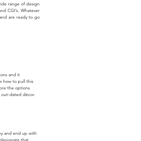
ide range of design 
 and CGI’s. Whatever 
and are ready to go 
ons and it 
 how to pull this 
ore the options 
 out-dated décor. 
ney and end up with 
designate that 