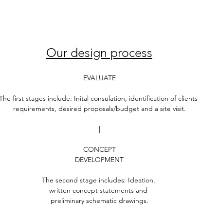
Our design process
EVALUATE
The first stages include: Inital consulation, identification of clients 
requirements, desired proposals/budget and a site visit.
|
CONCEPT
DEVELOPMENT
The second stage includes: Ideation, 
written concept statements and 
preliminary schematic drawings.