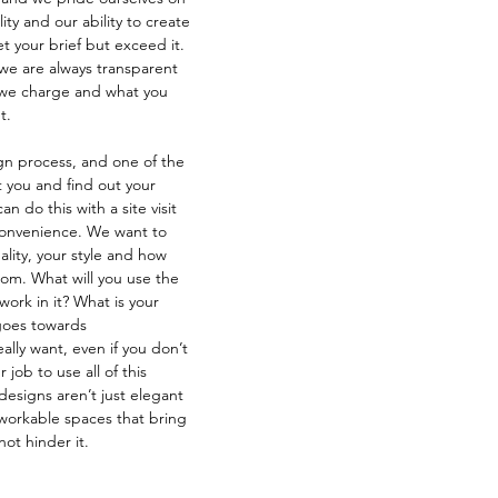
lity and our ability to create 
 your brief but exceed it. 
we are always transparent 
 we charge and what you 
t.
ign process, and one of the 
 you and find out your 
an do this with a site visit 
 convenience. We want to 
ality, your style and how 
oom. What will you use the 
work in it? What is your 
 goes towards 
lly want, even if you don’t 
 job to use all of this 
designs aren’t just elegant 
workable spaces that bring 
not hinder it.