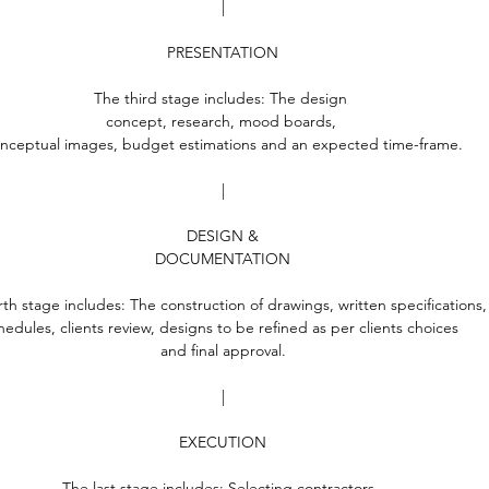
|
PRESENTATION
The third stage includes: The design 
concept, research, mood boards, 
nceptual images, budget estimations and an expected time-frame.
|
DESIGN &
DOCUMENTATION
rth stage includes: The construction of drawings, written specifications,
hedules, clients review, designs to be refined as per clients choices 
and final approval.
|
EXECUTION
The last stage includes: Selecting contractors, 