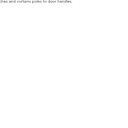
itches and curtains poles to door handles.