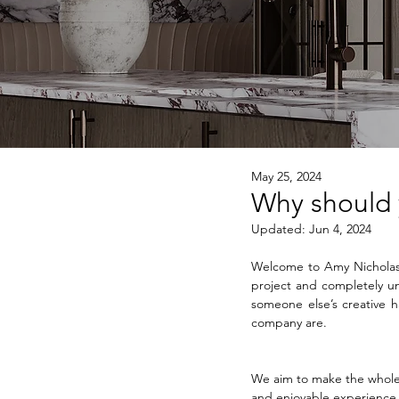
May 25, 2024
Why should y
Updated:
Jun 4, 2024
Welcome to Amy Nicholas I
project and completely und
someone else’s creative ha
company are.
We aim to make the whole 
and enjoyable experience 