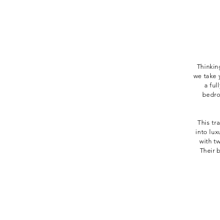
Thinkin
we take 
a ful
bedro
This tr
into lu
with t
Their 