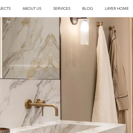
JECTS
ABOUT US
SERVICES
BLOG
LAYER HOME