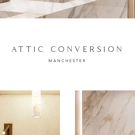
ATTIC CONVERSION
MANCHESTER