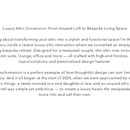
Luxury Attic Conversion: From Unused Loft to Bespoke Living Space
g about transforming your attic into a stylish and functional space? In th
you inside a recent luxury attic renovation where we converted an empty 
ly bespoke retreat. Designed for a newlywed couple, this attic now inclu
om suite, lounge, office and more — all crafted with high-end finishes, 
layout solutions and personalised design features.
ansformation is a perfect example of how thoughtful design can turn lim
xury. And it all began at the start of 2024, when we were approached by 
wo things: a newly married son and daughter-in-law, and an unused attic
brief was simple yet ambitious — to create a luxury haven the newlywed
move into and call their own.