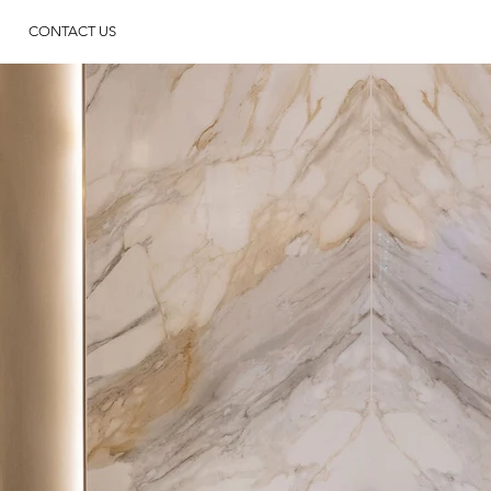
CONTACT US