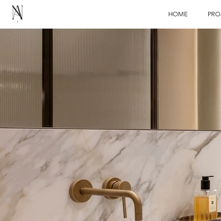
HOME
PRO