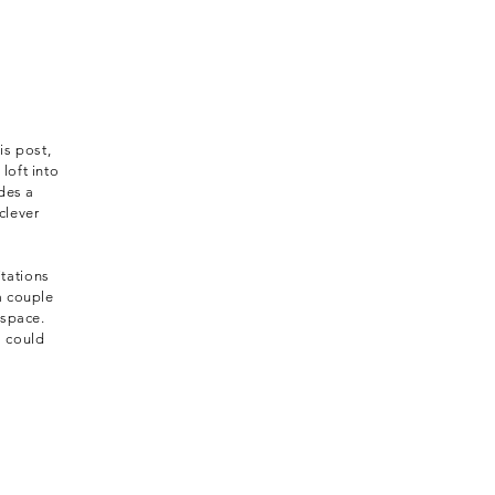
is post,
loft into
des a
clever
itations
a couple
 space.
s could