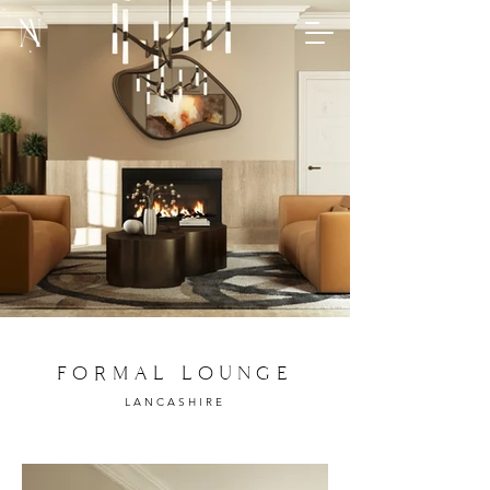
FORMAL LOUNGE
LANCASHIRE