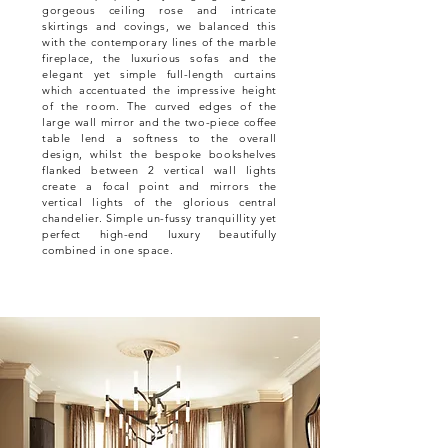
gorgeous ceiling rose and intricate
skirtings and covings, we balanced this
with the contemporary lines of the marble
fireplace, the luxurious sofas and the
elegant yet simple full-length curtains
which accentuated the impressive height
of the room. The curved edges of the
large wall mirror and the two-piece coffee
table lend a softness to the overall
design, whilst the bespoke bookshelves
flanked between 2 vertical wall lights
create a focal point and mirrors the
vertical lights of the glorious central
chandelier. Simple un-fussy tranquillity yet
perfect high-end luxury beautifully
combined in one space.