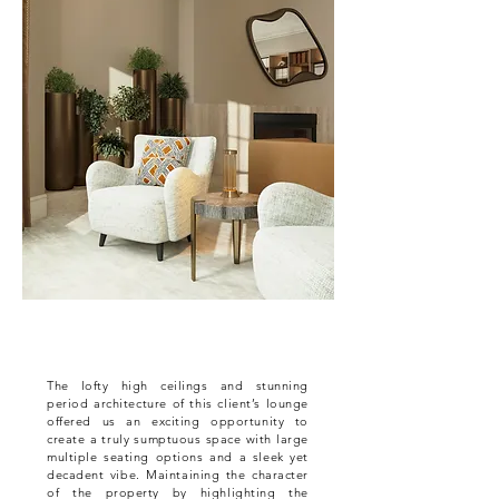
The lofty high ceilings and stunning
period architecture of this client’s lounge
offered us an exciting opportunity to
create a truly sumptuous space with large
multiple seating options and a sleek yet
decadent vibe. Maintaining the character
of the property by highlighting the