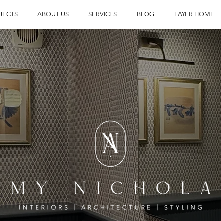
JECTS
ABOUT US
SERVICES
BLOG
LAYER HOME