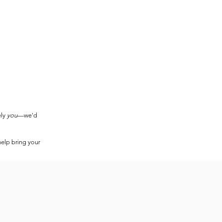
ely
you
—we'd
help bring your