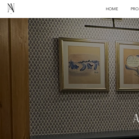
HOME
PRO