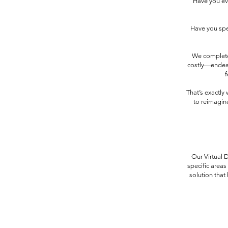
Have you ev
Have you spen
We complete
costly—endeavo
f
That’s exactly
to reimagine
Our Virtual 
specific areas
solution that