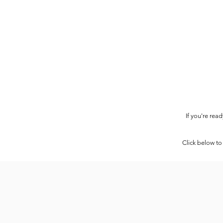
If you're rea
Click below to