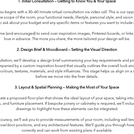
1. Initial Consultation – Getting to Know You & Your Space
s begins with a 30–60 minute virtual consultation via video call. This is our opp
e scope of the room, your functional needs, lifestyle, personal style, and vision 
so ask about your budget and any specific items or features you want to include o
me (and encouraged) to send over inspiration images, Pinterest boards, or links 
love in advance. The more you share, the more tailored your design will be.
2. Design Brief & Moodboard – Setting the Visual Direction
ultation, we’ll develop a design brief summarising your key requirements and pr
mpanied by a custom inspiration board that visually outlines the overall look and
lours, textures, materials, and style influences. This stage helps us align on a 
before we move into the finer details.
3. Layout & Spatial Planning – Making the Most of Your Space
reate a proposed floor plan that shows the ideal layout of your space, taking into
, and furniture placement. If bespoke joinery or cabinetry is required, we’ll inclu
drawings to highlight how these elements can be integrated.
ccuracy, we’ll ask you to provide measurements of your room, including wall leng
dow/door positions, and any architectural features. We’ll guide you through ho
correctly and can work from existing plans if available.