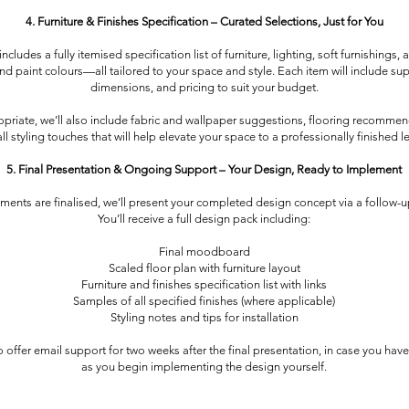
4. Furniture & Finishes Specification – Curated Selections, Just for You
ncludes a fully itemised specification list of furniture, lighting, soft furnishings, 
and paint colours—all tailored to your space and style. Each item will include supp
dimensions, and pricing to suit your budget.
riate, we’ll also include fabric and wallpaper suggestions, flooring recommen
ll styling touches that will help elevate your space to a professionally finished le
5. Final Presentation & Ongoing Support – Your Design, Ready to Implement
ements are finalised, we’ll present your completed design concept via a follow-up
You’ll receive a full design pack including:
Final moodboard
Scaled floor plan with furniture layout
Furniture and finishes specification list with links
Samples of all specified finishes (where applicable)
Styling notes and tips for installation
 offer email support for two weeks after the final presentation, in case you hav
as you begin implementing the design yourself.