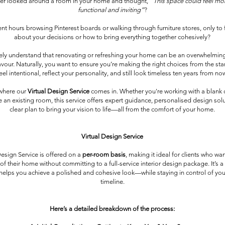
er looked around a room in your home and thought,
“This space could feel mor
functional and inviting”
?
t hours browsing Pinterest boards or walking through furniture stores, only to 
about your decisions or how to bring everything together cohesively?
ly understand that renovating or refreshing your home can be an overwhelmi
ur. Naturally, you want to ensure you’re making the right choices from the star
eel intentional, reflect your personality, and still look timeless ten years from no
 where our
Virtual Design Service
comes in. Whether you're working with a blank 
 an existing room, this service offers expert guidance, personalised design sol
clear plan to bring your vision to life—all from the comfort of your home.
Virtual Design Service
Design Service is offered on a
per-room basis
, making it ideal for clients who wa
 of their home without committing to a full-service interior design package. It’s a 
 helps you achieve a polished and cohesive look—while staying in control of y
timeline.
Here’s a detailed breakdown of the process: