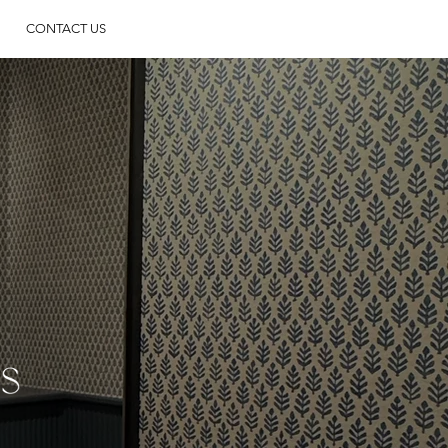
CONTACT US