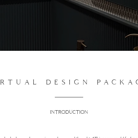
IRTUAL DESIGN PACKA
INTRODUCTION