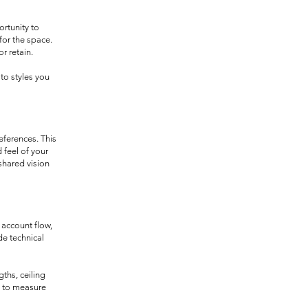
ortunity to
for the space.
r retain.
to styles you
eferences. This
 feel of your
shared vision
 account flow,
de technical
ths, ceiling
w to measure