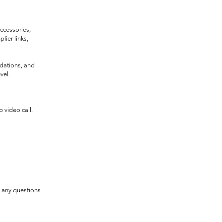
accessories,
lier links,
dations, and
vel.
 video call.
e any questions