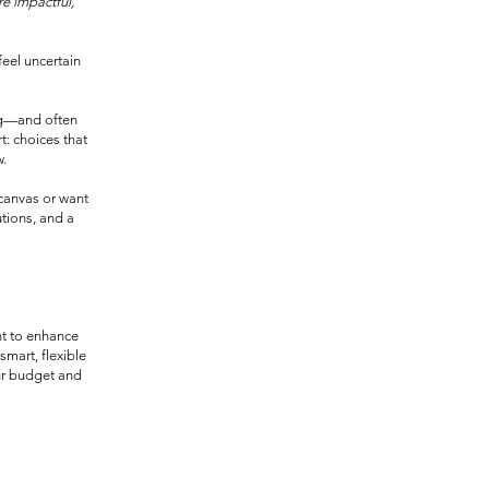
e impactful,
feel uncertain
ng—and often
t: choices that
w.
canvas or want
utions, and a
nt to enhance
smart, flexible
our budget and