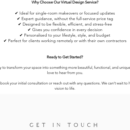
Why Choose Our Virtual Design Service?
✔ Ideal for single-room makeovers or focused updates
✔ Expert guidance, without the full-service price tag
✔ Designed to be flexible, efficient, and stress-free
✔ Gives you confidence in every decision
✔ Personalised to your lifestyle, style, and budget
✔ Perfect for clients working remotely or with their own contractors
Ready to Get Started?
dy to transform your space into something more beautiful, functional, and uniqu
love to hear from you.
 book your initial consultation or reach out with any questions. We can’t wait to 
vision to life.
GET IN TOUCH