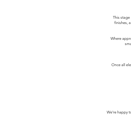
This stage i
finishes, 
Where approp
sma
Once all el
We’re happy to