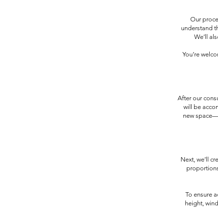
Our proces
understand th
We’ll al
You’re welco
After our cons
will be acco
new space—co
Next, we’ll c
proportions
To ensure a
height, win